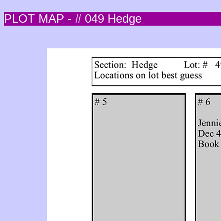
PLOT MAP - # 049 Hedge