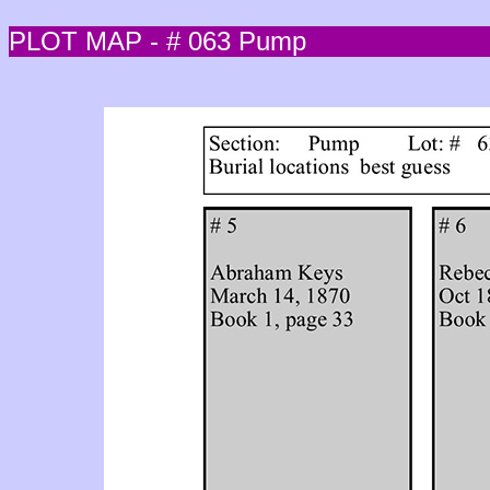
PLOT MAP - # 063 Pump