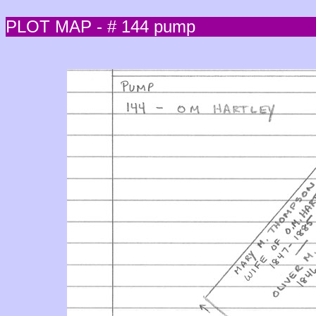
PLOT MAP - # 144 pump