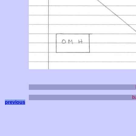
b
previous