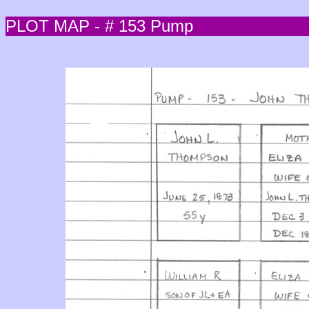
PLOT MAP - # 153 Pump