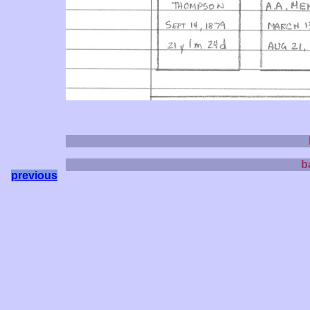
b
previous