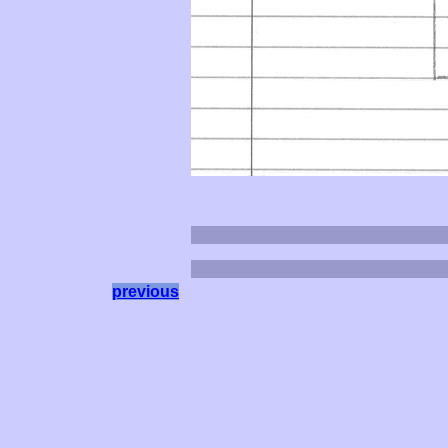
previous