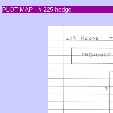
PLOT MAP - # 225 hedge