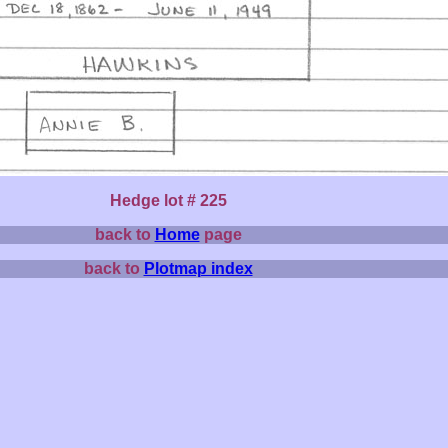
Hedge lot # 225
back to
Home
page
back to
Plotmap index