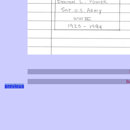
b
previous