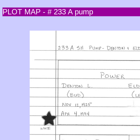
PLOT MAP - # 233 A pump