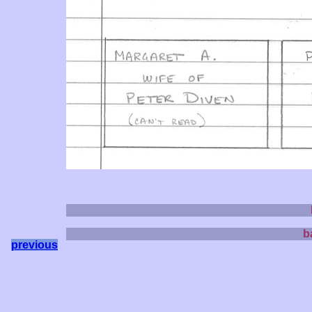
b
previous