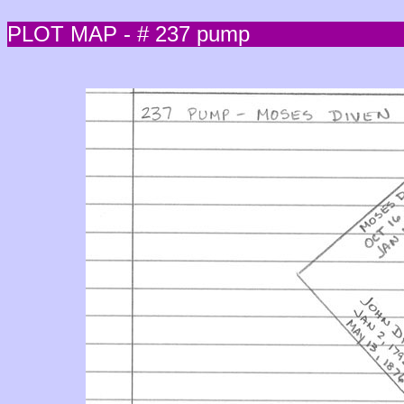
PLOT MAP - # 237 pump