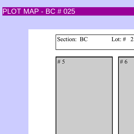
PLOT MAP - BC # 025