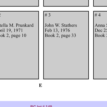
BC lot # 149