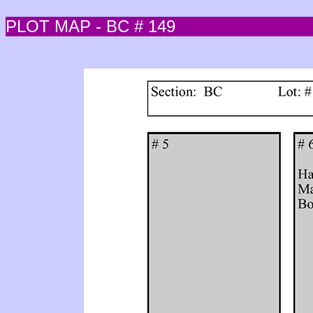
PLOT MAP - BC # 149