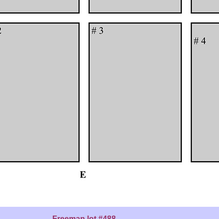
Freeman lot #488