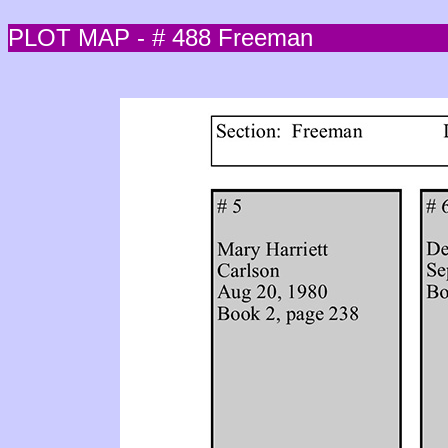
PLOT MAP - # 488 Freeman