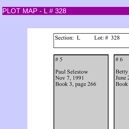
PLOT MAP - L # 328