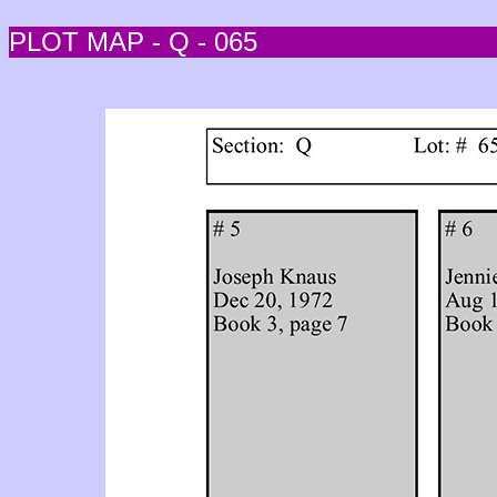
PLOT MAP - Q - 065