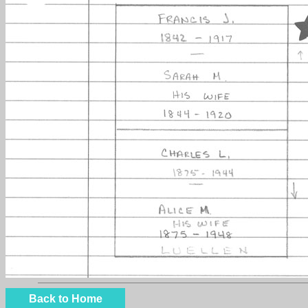
Back to Home