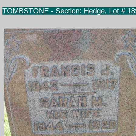
TOMBSTONE -
Section: Hedge, Lot # 18