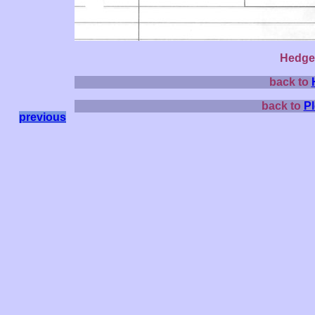
Hedge 
back to
back to
P
previous