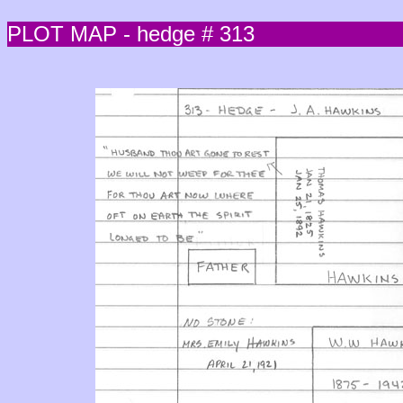
PLOT MAP - hedge # 313